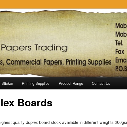
Sticker
Printing Supplies
Product Range
Contact Us
lex Boards
ghest quality duplex board stock available in different weights 200g