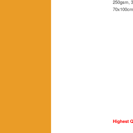
250gsm, 3
70x100c
Highest Q