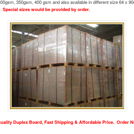
00gsm, 350gsm, 400 gsm and also available in different size 64 x 9
m.
Special sizes would be provided by order.
uality Duplex Board, Fast Shipping & Affordable Price.
Order N