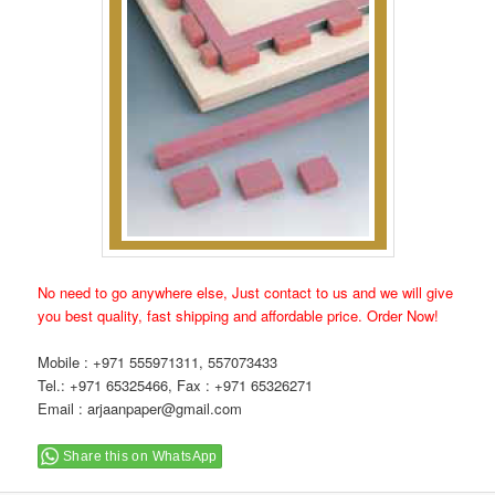
No need to go anywhere else, Just contact to us and we will give
you best quality, fast shipping and affordable price. Order Now!
Mobile : +971 555971311, 557073433
Tel.: +971 65325466, Fax : +971 65326271
Email : arjaanpaper@gmail.com
Share this on WhatsApp