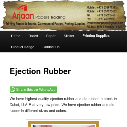
Main menu
Printing Supplies
Home
Board
Paper
Sticker
Skip to primary content
Skip to secondary content
Product Range
Contact Us
Ejection Rubber
Share this on WhatsApp
We have highest quality ejection rubber and die rubber in stock in
Dubai, U.A.E at very low price. We have ejection rubber and die
rubber in different sizes and colors.