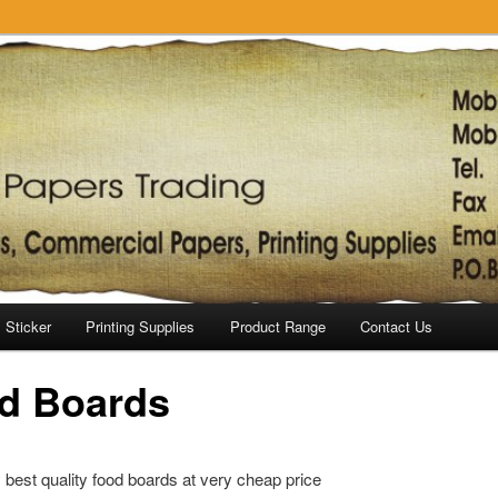
Sticker
Printing Supplies
Product Range
Contact Us
d Boards
best quality food boards at very cheap price