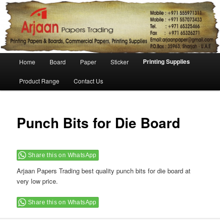
Main menu
Printing Supplies
Home
Board
Paper
Sticker
Skip to primary content
Skip to secondary content
Product Range
Contact Us
Punch Bits for Die Board
Share this on WhatsApp
Arjaan Papers Trading best quality punch bits for die board at
very low price.
Share this on WhatsApp