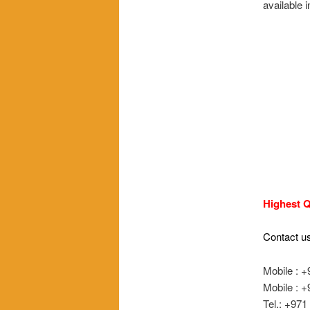
available
Highest Q
Contact us
Mobile : 
Mobile : 
Tel.: +97