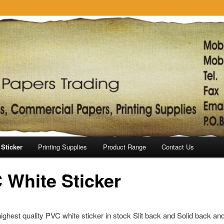
Sticker
Printing Supplies
Product Range
Contact Us
 White Sticker
ghest quality PVC white sticker in stock Slit back and Solid back an