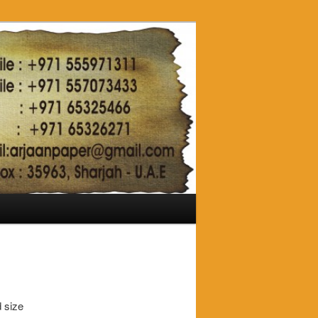
d size