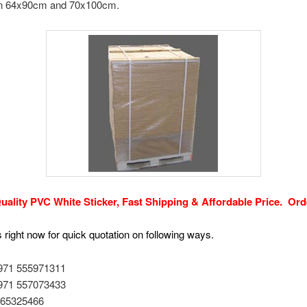
 in 64x90cm and 70x100cm.
uality PVC White Sticker, Fast Shipping & Affordable Price.
Ord
 right now for quick quotation on following ways.
+971 555971311
+971 557073433
1 65325466