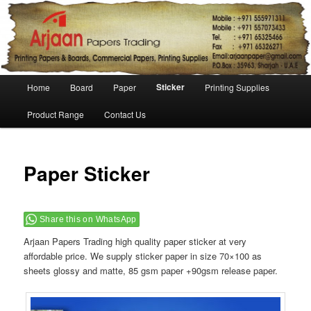
Main menu
Sticker
Home
Board
Paper
Printing Supplies
Skip to primary content
Skip to secondary content
Product Range
Contact Us
Paper Sticker
Share this on WhatsApp
Arjaan Papers Trading high quality paper sticker at very
affordable price. We supply sticker paper in size 70×100 as
sheets glossy and matte, 85 gsm paper +90gsm release paper.