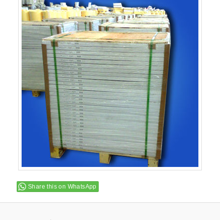
Share this on WhatsApp