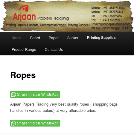
Main menu
Printing Supplies
Home
Board
Paper
Sticker
Skip to primary content
Skip to secondary content
Product Range
Contact Us
Ropes
Share this on WhatsApp
Arjaan Papers Trading very best quality ropes ( shopping bags
handles in various colors) at very affordable price.
Share this on WhatsApp