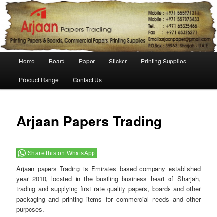
Main menu
Home
Board
Paper
Sticker
Printing Supplies
Skip to primary content
Skip to secondary content
Product Range
Contact Us
Po
navigat
Arjaan Papers Trading
Share this on WhatsApp
Arjaan papers Trading is Emirates based company established
year 2010, located in the bustling business heart of Sharjah,
trading and supplying first rate quality papers, boards and other
packaging and printing items for commercial needs and other
purposes.