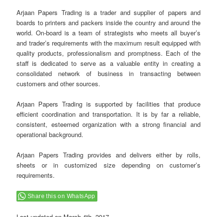
Arjaan Papers Trading is a trader and supplier of papers and
boards to printers and packers inside the country and around the
world. On-board is a team of strategists who meets all buyer’s
and trader’s requirements with the maximum result equipped with
quality products, professionalism and promptness. Each of the
staff is dedicated to serve as a valuable entity in creating a
consolidated network of business in transacting between
customers and other sources.
Arjaan Papers Trading is supported by facilities that produce
efficient coordination and transportation. It is by far a reliable,
consistent, esteemed organization with a strong financial and
operational background.
Arjaan Papers Trading provides and delivers either by rolls,
sheets or in customized size depending on customer’s
requirements.
Share this on WhatsApp
Last updated on
March 4th, 2017